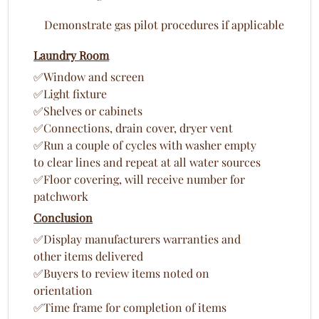
Demonstrate gas pilot procedures if applicable
Laundry Room
✅Window and screen
✅Light fixture
✅Shelves or cabinets
✅Connections, drain cover, dryer vent
✅Run a couple of cycles with washer empty
to clear lines and repeat at all water sources
✅Floor covering, will receive number for
patchwork
Conclusion
✅Display manufacturers warranties and
other items delivered
✅Buyers to review items noted on
orientation
✅Time frame for completion of items