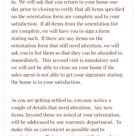
in. We will ask that you return to your home one
day prior to closing to verify that all items specified
on the orientation form are complete and to your
satisfaction. If all items from the orientation list
are complete, we will have you to sign a form
stating such. If there are any items on the
orientation form that still need attention, we will
ask you to list them so that they can be attended to
immediately. This second visit is mandatory and
we will not be able to close on your home if the
sales agent is not able to get your signature stating
the home is to your satisfaction.
As you are getting settled in, you may notice a
couple of details that need attention. Any new
items, beyond those we noted at your orientation,
will be addressed by our warranty department. To
make this as convenient as possible and to