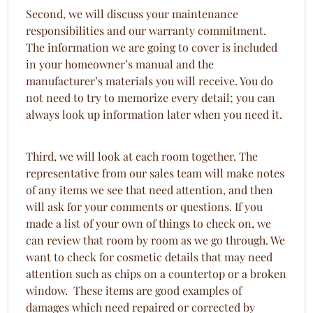
Second, we will discuss your maintenance
responsibilities and our warranty commitment.
The information we are going to cover is included
in your homeowner’s manual and the
manufacturer’s materials you will receive. You do
not need to try to memorize every detail; you can
always look up information later when you need it.
Third, we will look at each room together. The
representative from our sales team will make notes
of any items we see that need attention, and then
will ask for your comments or questions. If you
made a list of your own of things to check on, we
can review that room by room as we go through. We
want to check for cosmetic details that may need
attention such as chips on a countertop or a broken
window. These items are good examples of
damages which need repaired or corrected by