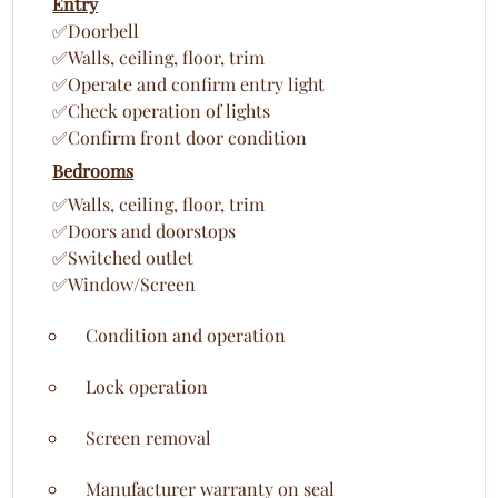
Entry
✅Doorbell
✅Walls, ceiling, floor, trim
✅Operate and confirm entry light
✅Check operation of lights
✅Confirm front door condition
Bedrooms
✅Walls, ceiling, floor, trim
✅Doors and doorstops
✅Switched outlet
✅Window/Screen
Condition and operation
Lock operation
Screen removal
Manufacturer warranty on seal