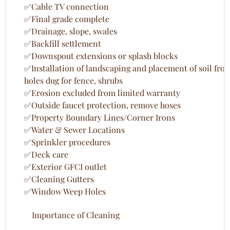
✅Cable TV connection
✅Final grade complete
✅Drainage, slope, swales
✅Backfill settlement
✅Downspout extensions or splash blocks
✅Installation of landscaping and placement of soil fro
holes dug for fence, shrubs
✅Erosion excluded from limited warranty
✅Outside faucet protection, remove hoses
✅Property Boundary Lines/Corner Irons
✅Water & Sewer Locations
✅Sprinkler procedures
✅Deck care
✅Exterior GFCI outlet
✅Cleaning Gutters
✅Window Weep Holes
Importance of Cleaning