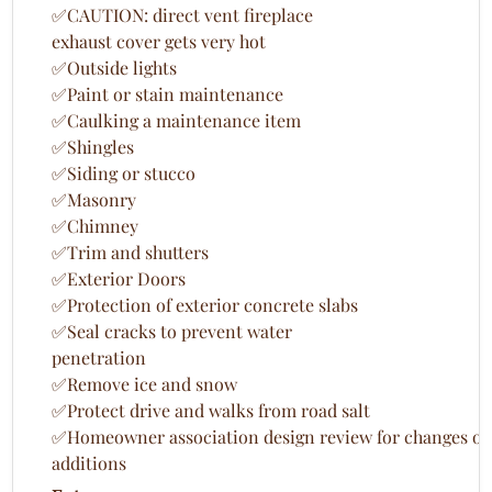
✅CAUTION: direct vent fireplace
exhaust cover gets very hot
✅Outside lights
✅Paint or stain maintenance
✅Caulking a maintenance item
✅Shingles
✅Siding or stucco
✅Masonry
✅Chimney
✅Trim and shutters
✅Exterior Doors
✅Protection of exterior concrete slabs
✅Seal cracks to prevent water
penetration
✅Remove ice and snow
✅Protect drive and walks from road salt
✅Homeowner association design review for changes or
additions