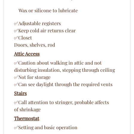
Wax or silicone to lubricate
✅Adjustable registers
✅Keep cold air returns clear
✅Closet
Doors, shelves, rod
Attic Access
✅Caution about walking in attic and not
disturbing insulation, stepping through ceiling
✅Not for storage
✅Can see daylight through the required vents
Stairs
✅Call attention to stringer, probable affects
of shrinkage
Thermostat
✅Setting and basic operation