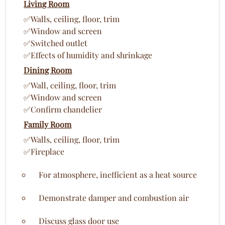
Living Room
✅Walls, ceiling, floor, trim
✅Window and screen
✅Switched outlet
✅Effects of humidity and shrinkage
Dining Room
✅Wall, ceiling, floor, trim
✅Window and screen
✅Confirm chandelier
Family Room
✅Walls, ceiling, floor, trim
✅Fireplace
For atmosphere, inefficient as a heat source
Demonstrate damper and combustion air
Discuss glass door use