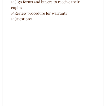
✅Sign forms and buyers to receive their
copies
✅Review procedure for warranty
✅Questions