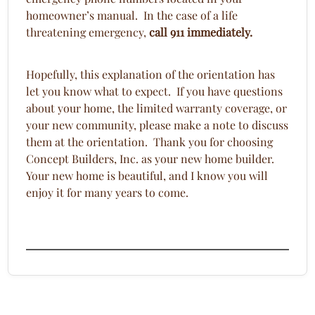
homeowner’s manual. In the case of a life
threatening emergency,
call 911 immediately.
Hopefully, this explanation of the orientation has
let you know what to expect. If you have questions
about your home, the limited warranty coverage, or
your new community, please make a note to discuss
them at the orientation. Thank you for choosing
Concept Builders, Inc. as your new home builder.
Your new home is beautiful, and I know you will
enjoy it for many years to come.