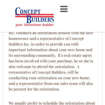
Skip
to
content
Homeowner Orientation
Before each new home is closed, Concept Builders,
Inc. conducts an orientation session with the new
homeowner and a representative of Concept
Builders Inc. in order to provide you with
important information about your new home and
its surrounding community. If a real estate agent
has been involved with your purchase, he or she is
also welcome to attend the orientation. A
reresentative of Concept Builders, will be
conducting your orientation on your new home,
and a representative from our sales team will also
be present for the orientation.
We usually prefer to schedule the orientation about