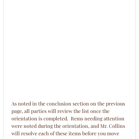
As noted in the conclusion section on the previous
page, all parties will review the list once the
orientation is completed. Items needing attention
were noted during the orientation, and Mr. Collins
will resolve each of these items before you move