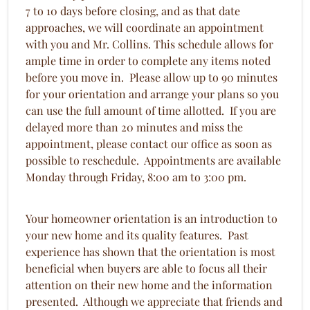
7 to 10 days before closing, and as that date
approaches, we will coordinate an appointment
with you and Mr. Collins. This schedule allows for
ample time in order to complete any items noted
before you move in. Please allow up to 90 minutes
for your orientation and arrange your plans so you
can use the full amount of time allotted. If you are
delayed more than 20 minutes and miss the
appointment, please contact our office as soon as
possible to reschedule. Appointments are available
Monday through Friday, 8:00 am to 3:00 pm.
Your homeowner orientation is an introduction to
your new home and its quality features. Past
experience has shown that the orientation is most
beneficial when buyers are able to focus all their
attention on their new home and the information
presented. Although we appreciate that friends and