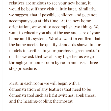
relatives are anxious to see your new home, it
would be best if they visit a little later. Similarly,
we suggest, that if possible, children and pets not
accompany you at this time. At the new home
orientation, we want to accomplish two things. We
want to educate you about the use and care of your
home and its systems. We also want to confirm that
the home meets the quality standards shown in our
models (described in your purchase agreement). To
do this we ask that we all stay together as we go
through your home room by room and use a three-
step procedure.
First, in each room we will begin with a
demonstration of any features that need to be
demonstrated such as light switches, appliances,
and the heating/cooling thermostat.