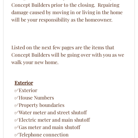
Concept Builders prior to the closing. Repairing
damage caused by moving in or living in the home
will be your responsibility as the homeowner.
Listed on the next few pages are the items that
Concept Builders will be going over with you as we
walk your new home.
Exterior
✅Exterior
✅House Numbers
✅Property boundaries
✅Water meter and street shutoff
✅Electric meter and main shutoff
✅Gas meter and main shutoff
✅Telephone connection