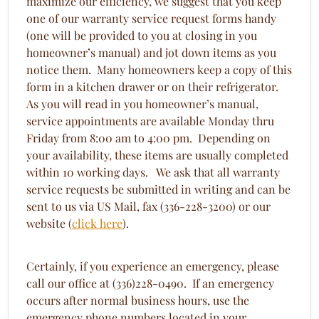
maximize our efficiency, we suggest that you keep
one of our warranty service request forms handy
(one will be provided to you at closing in you
homeowner’s manual) and jot down items as you
notice them. Many homeowners keep a copy of this
form in a kitchen drawer or on their refrigerator.
As you will read in you homeowner’s manual,
service appointments are available Monday thru
Friday from 8:00 am to 4:00 pm. Depending on
your availability, these items are usually completed
within 10 working days. We ask that all warranty
service requests be submitted in writing and can be
sent to us via US Mail, fax (336-228-3200) or our
website (
click here
).
Certainly, if you experience an emergency, please
call our office at (336)228-0490. If an emergency
occurs after normal business hours, use the
emergency phone numbers located in your