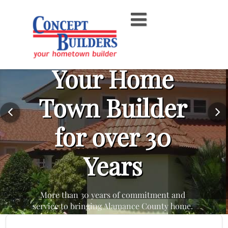
Skip
to
content
Your Home
Town Builder
for over 30
Years
More than 30 years of commitment and
service to bringing Alamance County home.