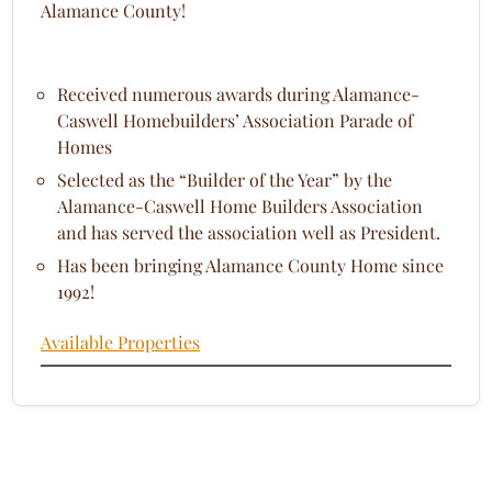
Alamance County!
Received numerous awards during Alamance-
Caswell Homebuilders’ Association Parade of
Homes
Selected as the “Builder of the Year” by the
Alamance-Caswell Home Builders Association
and has served the association well as President.
Has been bringing Alamance County Home since
1992!
Available Properties