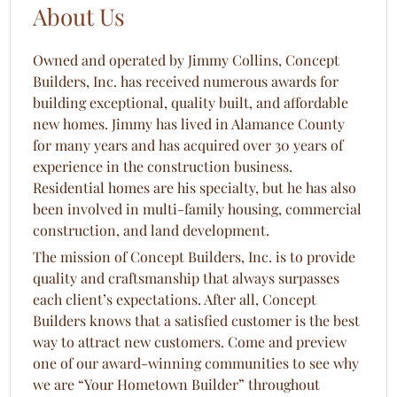
About Us
Owned and operated by Jimmy Collins, Concept
Builders, Inc. has received numerous awards for
building exceptional, quality built, and affordable
new homes. Jimmy has lived in Alamance County
for many years and has acquired over 30 years of
experience in the construction business.
Residential homes are his specialty, but he has also
been involved in multi-family housing, commercial
construction, and land development.
The mission of Concept Builders, Inc. is to provide
quality and craftsmanship that always surpasses
each client’s expectations. After all, Concept
Builders knows that a satisfied customer is the best
way to attract new customers. Come and preview
one of our award-winning communities to see why
we are “Your Hometown Builder” throughout