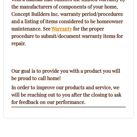
the manufacturers of components of your home,
Concept Builders Inc. warranty period/procedures
and a listing of items considered to be homeowner
maintenance. See
Warranty
for the proper
procedure to submit/document warranty items for
repair.
Our goal is to provide you with a product you will
be proud to call home!
In order to improve our products and service, we
will be reaching out to you after the closing to ask
for feedback on our performance.