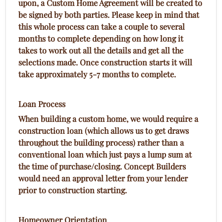
upon, a Custom Home Agreement will be created to
be signed by both parties. Please keep in mind that
this whole process can take a couple to several
months to complete depending on how long it
takes to work out all the details and get all the
selections made. Once construction starts it will
take approximately 5-7 months to complete.
Loan Process
When building a custom home, we would require a
construction loan (which allows us to get draws
throughout the building process) rather than a
conventional loan which just pays a lump sum at
the time of purchase/closing. Concept Builders
would need an approval letter from your lender
prior to construction starting.
Homeowner Orientation