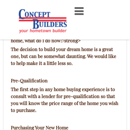
Skip
to
content
Build a Concept Builders Home
I want Concept Builders Inc. to custom build my
home, what do I do now?/strong>
The decision to build your dream home is a great
one, but can be somewhat daunting. We would like
to help make it a little less so.
Pre-Qualification
The first step in any home buying experience is to
consult with a lender for pre-qualification so that
you will know the price range of the home you wish
to purchase.
Purchasing Your New Home