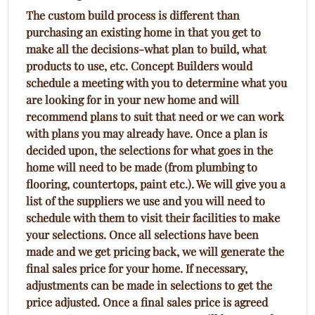
The custom build process is different than
purchasing an existing home in that you get to
make all the decisions-what plan to build, what
products to use, etc. Concept Builders would
schedule a meeting with you to determine what you
are looking for in your new home and will
recommend plans to suit that need or we can work
with plans you may already have. Once a plan is
decided upon, the selections for what goes in the
home will need to be made (from plumbing to
flooring, countertops, paint etc.). We will give you a
list of the suppliers we use and you will need to
schedule with them to visit their facilities to make
your selections. Once all selections have been
made and we get pricing back, we will generate the
final sales price for your home. If necessary,
adjustments can be made in selections to get the
price adjusted. Once a final sales price is agreed