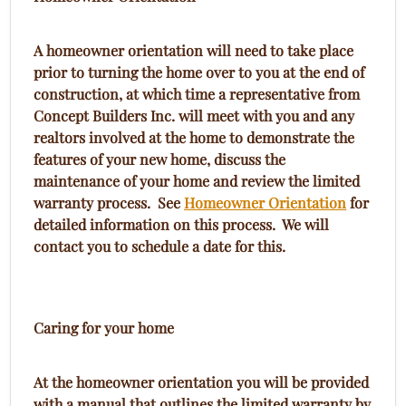
A homeowner orientation will need to take place
prior to turning the home over to you at the end of
construction, at which time a representative from
Concept Builders Inc. will meet with you and any
realtors involved at the home to demonstrate the
features of your new home, discuss the
maintenance of your home and review the limited
warranty process. See
Homeowner Orientation
for
detailed information on this process. We will
contact you to schedule a date for this.
Caring for your home
At the homeowner orientation you will be provided
with a manual that outlines the limited warranty by